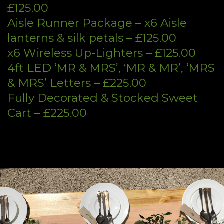
£125.00
Aisle Runner Package – x6 Aisle
lanterns & silk petals – £125.00
x6 Wireless Up-Lighters – £125.00
4ft LED ‘MR & MRS’, ‘MR & MR’, ‘MRS
& MRS’ Letters – £225.00
Fully Decorated & Stocked Sweet
Cart – £225.00