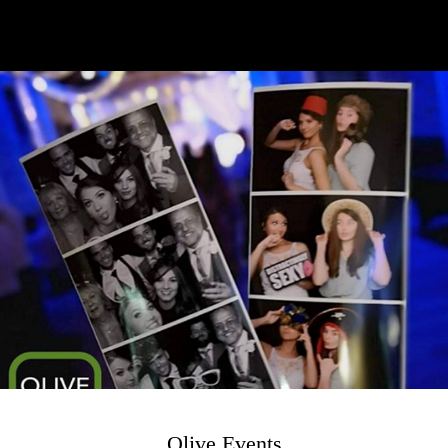
Olive Events