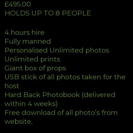
£495.00
HOLDS UP TO 8 PEOPLE
4 hours hire
Fully manned
Personalised Unlimited photos
Unlimited prints
Giant box of props
USB stick of all photos taken for the
host
Hard Back Photobook (delivered
within 4 weeks)
Free download of all photo’s from
website.