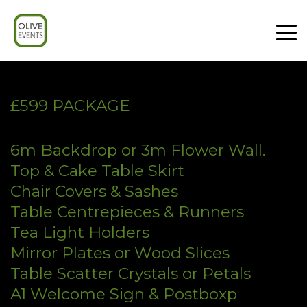
£599 PACKAGE
6m Backdrop or 3m Flower Wall.
Top & Cake Table Skirt
Chair Covers & Sashes
Table Centrepieces & Runners
Tea Light Holders
Mirror Plates or Wood Slices
Table Scatter Crystals or Petals
A1 Welcome Sign & Postboxp