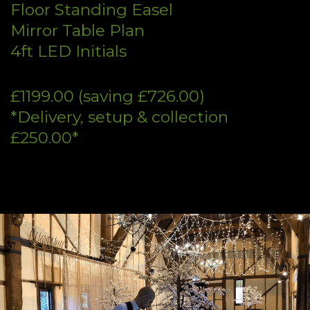
Floor Standing Easel
Mirror Table Plan
4ft LED Initials
£1199.00 (saving £726.00)
*Delivery, setup & collection
£250.00*