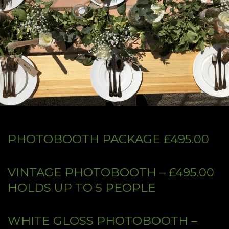
PHOTOBOOTH PACKAGE £495.00
VINTAGE PHOTOBOOTH – £495.00
HOLDS UP TO 5 PEOPLE​
WHITE GLOSS PHOTOBOOTH –