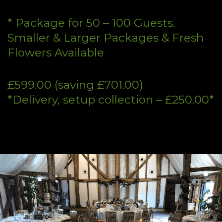
* Package for 50 – 100 Guests.
Smaller & Larger Packages & Fresh
Flowers Available
£599.00 (saving £701.00)
*Delivery, setup collection – £250.00*