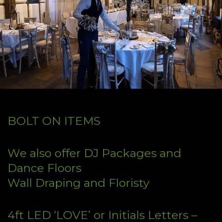
BOLT ON ITEMS
We also offer DJ Packages and
Dance Floors
Wall Draping and Floristy
4ft LED ‘LOVE’ or Initials Letters –