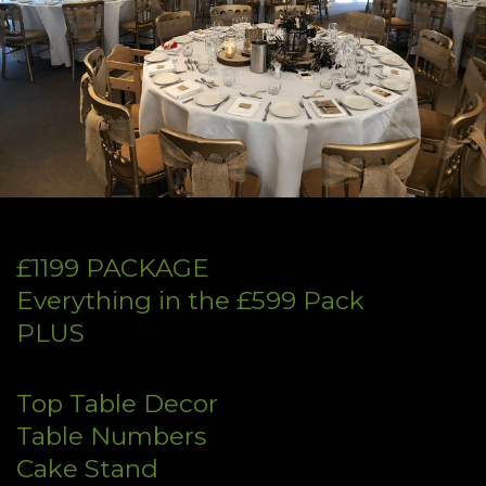
£1199 PACKAGE
Everything in the £599 Pack
PLUS
Top Table Decor
Table Numbers
Cake Stand